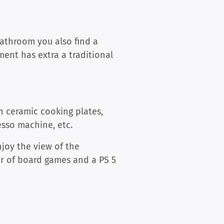
bathroom you also find a
ment has extra a traditional
th ceramic cooking plates,
esso machine, etc.
njoy the view of the
er of board games and a PS 5