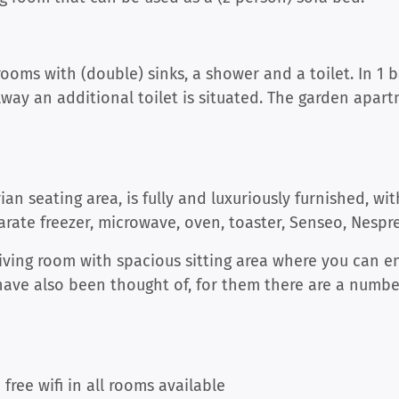
oms with (double) sinks, a shower and a toilet. In 1 
way an additional toilet is situated. The garden apart
an seating area, is fully and luxuriously furnished, wi
parate freezer, microwave, oven, toaster, Senseo, Nespr
living room with spacious sitting area where you can e
 have also been thought of, for them there are a numb
free wifi in all rooms available