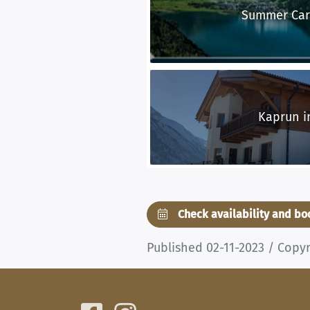
Summer Car
Kaprun i
Check availability and b
Published 02-11-2023 / Copy