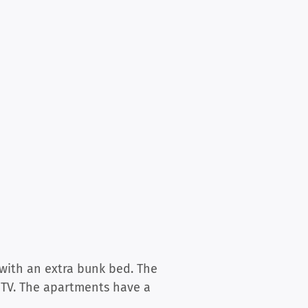
with an extra bunk bed. The
 TV. The apartments have a