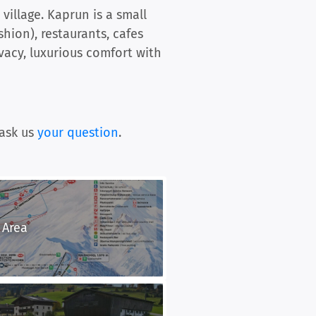
village. Kaprun is a small
shion), restaurants, cafes
vacy, luxurious comfort with
ask us
your question
.
 Area