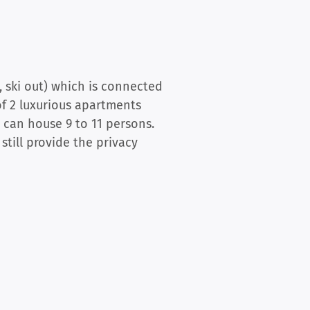
, ski out) which is connected
of 2 luxurious apartments
 can house 9 to 11 persons.
till provide the privacy