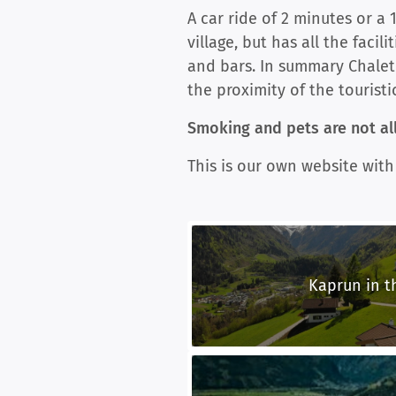
A car ride of 2 minutes or a 
village, but has all the facil
and bars. In summary Chalet
the proximity of the touristi
Smoking and pets are not all
This is our own website with
Kaprun in 