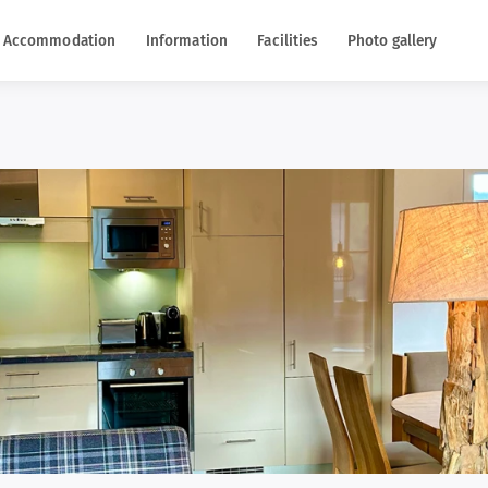
Accommodation
Information
Facilities
Photo gallery