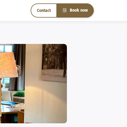
Book now
Contact