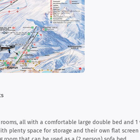
ts
ooms, all with a comfortable large double bed and 1 
h plenty space for storage and their own flat screen
ing room that can be used as a (2 person) sofa bed.