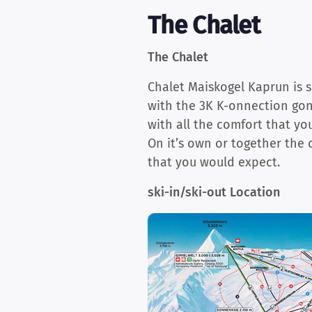
The Chalet
The Chalet
Chalet Maiskogel Kaprun is s
with the 3K K-onnection gond
with all the comfort that yo
On it’s own or together the 
that you would expect.
ski-in/ski-out Location