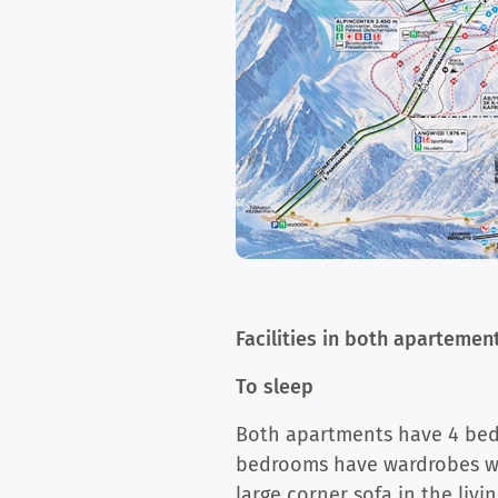
Facilities in both apartemen
To sleep
Both apartments have 4 bedr
bedrooms have wardrobes wit
large corner sofa in the liv