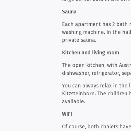
Sauna
Each apartment has 2 bath ro
washing machine. In the hall
private sauna.
Kitchen and living room
The open kitchen, with Austri
dishwasher, refrigerator, se
You can always relax in the 
Kitzsteinhorn. The children
available.
WIFI
Of course, both chalets have 