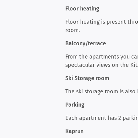
Floor heating
Floor heating is present th
room.
Balcony/terrace
From the apartments you can
spectacular views on the Kit
Ski Storage room
The ski storage room is also
Parking
Each apartment has 2 parkin
Kaprun