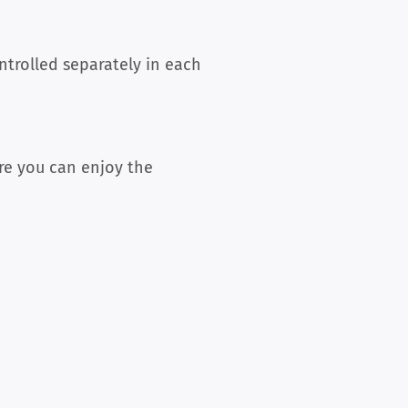
trolled separately in each
re you can enjoy the