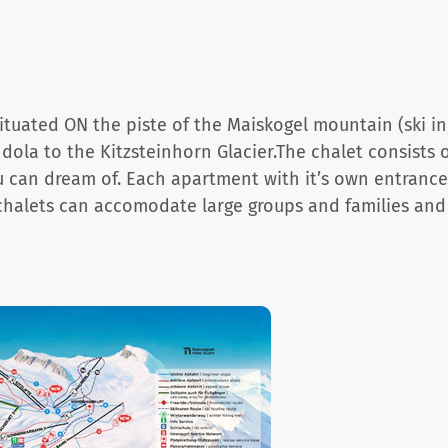
ituated ON the piste of the Maiskogel mountain (ski in
ola to the Kitzsteinhorn Glacier.The chalet consists 
u can dream of. Each apartment with it’s own entrance
chalets can accomodate large groups and families and s