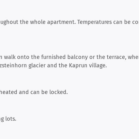
roughout the whole apartment. Temperatures can be con
 walk onto the furnished balcony or the terrace, whe
zsteinhorn glacier and the Kaprun village.
 heated and can be locked.
g lots.