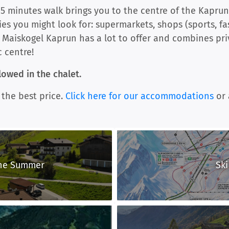
15 minutes walk brings you to the centre of the Kaprun 
ities you might look for: supermarkets, shops (sports, fa
 Maiskogel Kaprun has a lot to offer and combines pri
c centre!
owed in the chalet.
 the best price.
Click here for our accommodations
or 
the Summer
Ski