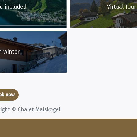
d included
Virtual Tour
n winter
ook now
right © Chalet Maiskogel