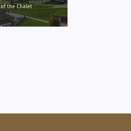
 of the Chalet