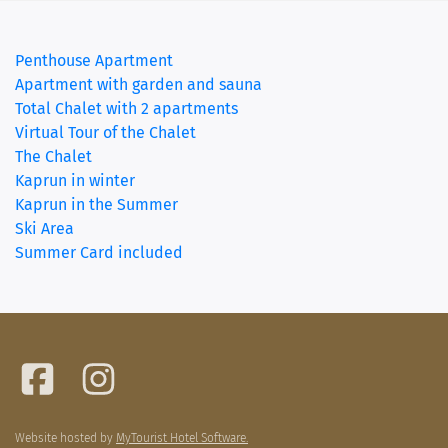
Penthouse Apartment
(current)
Apartment with garden and sauna
Total Chalet with 2 apartments
Virtual Tour of the Chalet
The Chalet
Kaprun in winter
Kaprun in the Summer
Ski Area
Summer Card included
Website hosted by
MyTourist Hotel Software.