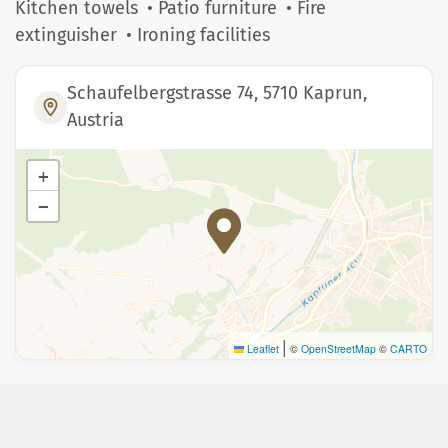
Kitchen towels
• Patio furniture
• Fire
extinguisher
• Ironing facilities
Schaufelbergstrasse 74, 5710 Kaprun,
Austria
+
−
|
Leaflet
©
OpenStreetMap
©
CARTO