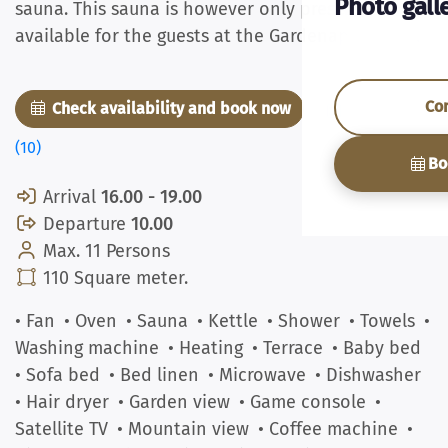
Photo gall
sauna. This sauna is however only present and
available for the guests at the Gardenapartment.
Co
Check availability and book now
Pictures
(10)
Bo
Arrival
16.00 - 19.00
Departure
10.00
Max. 11 Persons
110 Square meter.
• Fan
• Oven
• Sauna
• Kettle
• Shower
• Towels
•
Washing machine
• Heating
• Terrace
• Baby bed
• Sofa bed
• Bed linen
• Microwave
• Dishwasher
• Hair dryer
• Garden view
• Game console
•
Satellite TV
• Mountain view
• Coffee machine
•