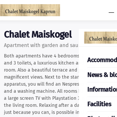
Chalet Maiskogel
Apartment with garden and sauna
Both apartments have 4 bedrooms, 2 bath rooms
Accommod
and 3 toilets, a luxurious kitchen and a living
room. Also a beautiful terrace and garden with
News & bl
magnificent views. Next to the standard kitchen
apparatus, you will find an Nespresso appliance
Informatio
and a washing machine. All rooms have LCDs and
a large screen TV with Playstation 3 is present in
Facilities
the living room. Relaxing after a day of sports or
just because you can, is possible in the beautiful